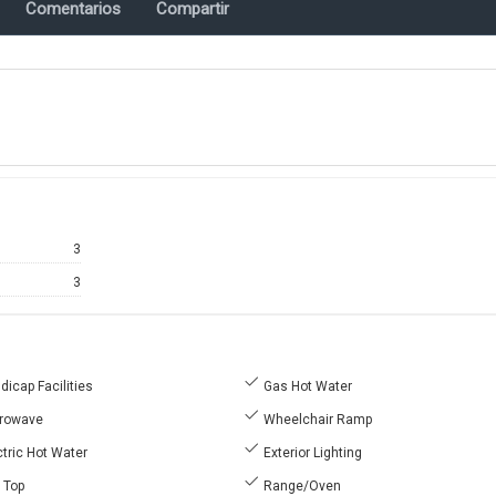
Comentarios
Compartir
3
3
icap Facilities
Gas Hot Water
rowave
Wheelchair Ramp
tric Hot Water
Exterior Lighting
l Top
Range/Oven