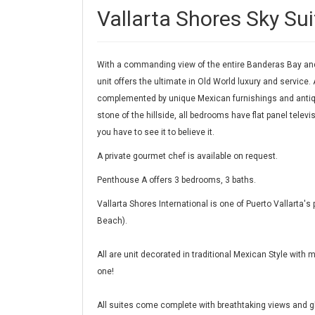
Vallarta Shores Sky Sui
With a commanding view of the entire Banderas Bay and 
unit offers the ultimate in Old World luxury and service. 
complemented by unique Mexican furnishings and antiqu
stone of the hillside, all bedrooms have flat panel tele
you have to see it to believe it.
A private gourmet chef is available on request.
Penthouse A offers 3 bedrooms, 3 baths.
Vallarta Shores International is one of Puerto Vallarta
Beach).
All are unit decorated in traditional Mexican Style with
one!
All suites come complete with breathtaking views and gl