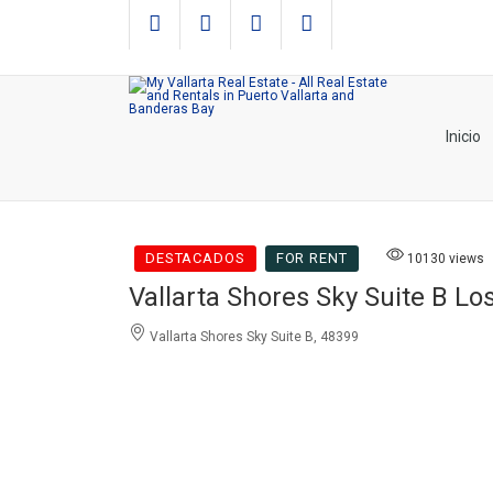
Inicio
DESTACADOS
FOR RENT
10130 views
Vallarta Shores Sky Suite B L
Vallarta Shores Sky Suite B, 48399