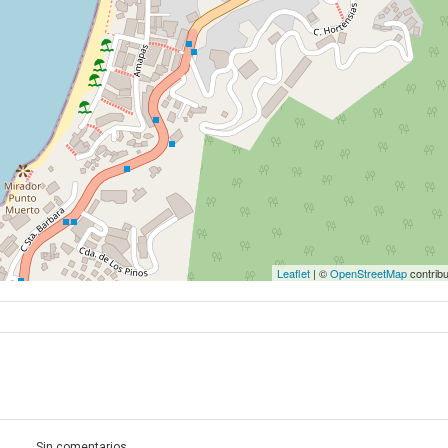
Leaflet
| ©
OpenStreetMap
contribu
Sin comentarios