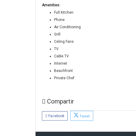
Amenities:
Full Kitchen
Phone
Air Conditioning
Grill
Celing Fans
TV
Cable TV
Internet
Beachfront
Private Chef
Compartir
Facebook
Tweet