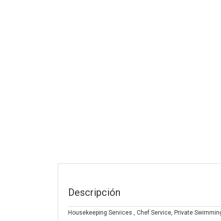
Descripción
Housekeeping Services , Chef Service, Private Swimming