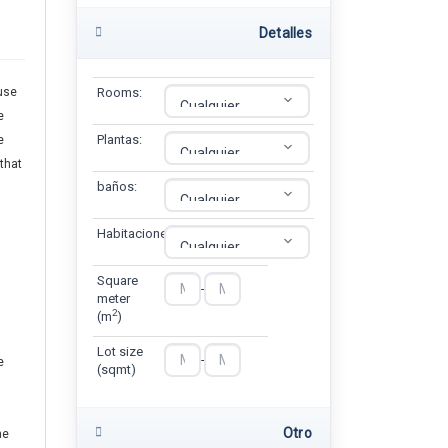
Detalles
use
Rooms:
e
Plantas:
e
 that
baños:
Habitaciones:
Square
-
meter
2
(m
)
Lot size
-
e
(sqmt)
Otro
he