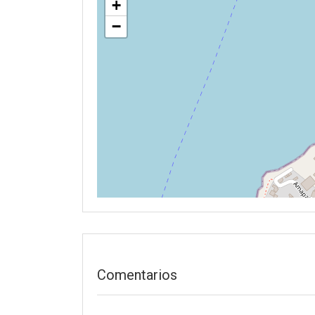
+
−
Comentarios