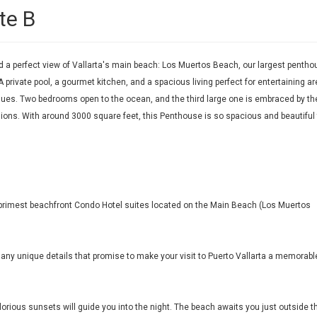
te B
a perfect view of Vallarta's main beach: Los Muertos Beach, our largest pentho
A private pool, a gourmet kitchen, and a spacious living perfect for entertaining ar
es. Two bedrooms open to the ocean, and the third large one is embraced by th
visions. With around 3000 square feet, this Penthouse is so spacious and beautiful
's primest beachfront Condo Hotel suites located on the Main Beach (Los Muertos
 many unique details that promise to make your visit to Puerto Vallarta a memorabl
orious sunsets will guide you into the night. The beach awaits you just outside t