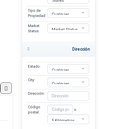
Tipo de
Propiedad:
Market
Status:
Dirección
Estado:
City:
Dirección:
Código
o
postal: