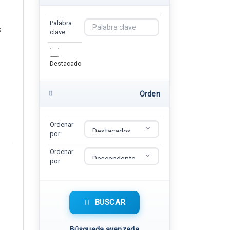
Palabra
s
clave:
Destacado
Orden
Ordenar
por:
Ordenar
por:
BUSCAR
Búsqueda avanzada