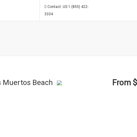
Contact: US 1 (855) 422-
3334
From 
os Muertos Beach