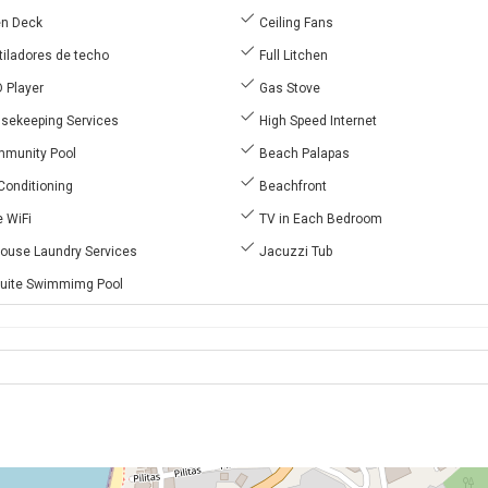
n Deck
Ceiling Fans
iladores de techo
Full Litchen
 Player
Gas Stove
sekeeping Services
High Speed Internet
munity Pool
Beach Palapas
Conditioning
Beachfront
 WiFi
TV in Each Bedroom
House Laundry Services
Jacuzzi Tub
uite Swimmimg Pool