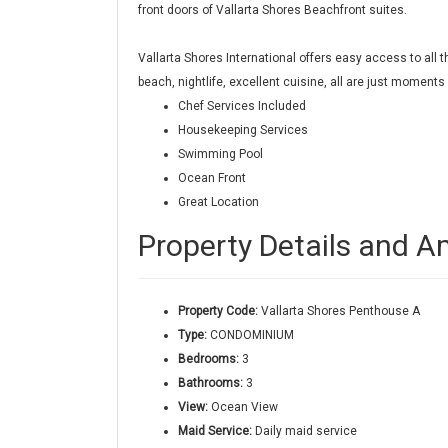
front doors of Vallarta Shores Beachfront suites.
Vallarta Shores International offers easy access to al
beach, nightlife, excellent cuisine, all are just moment
Chef Services Included
Housekeeping Services
Swimming Pool
Ocean Front
Great Location
Property Details and A
Property Code:
Vallarta Shores Penthouse A
Type:
CONDOMINIUM
Bedrooms:
3
Bathrooms:
3
View:
Ocean View
Maid Service:
Daily maid service