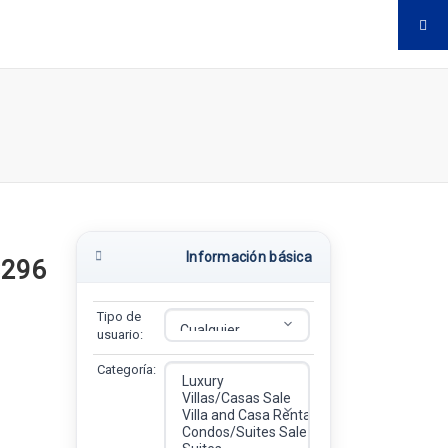
Información básica
$296
Tipo de
usuario:
Categoría: