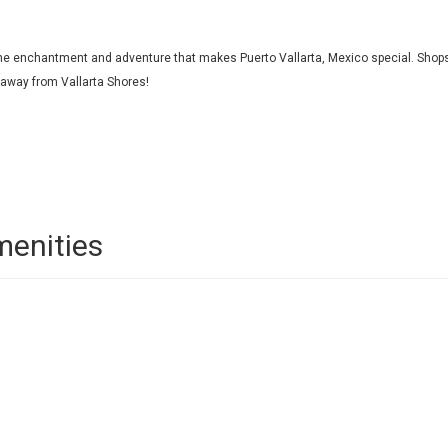
l the enchantment and adventure that makes Puerto Vallarta, Mexico special. Shop
s away from Vallarta Shores!
menities