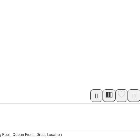
 Pool , Ocean Front , Great Location