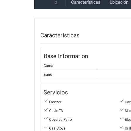
Características
Ubicación
Características
Base Information
Cama
Baño
Servicios
Freezer
Hand
Cable TV
Mic
Covered Patio
Elec
Gas Stove
Gril