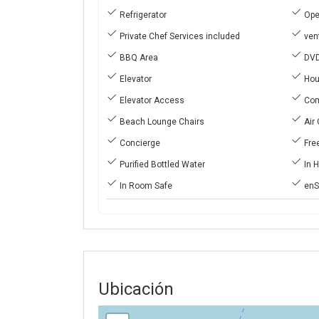
Refrigerator
Ope
Private Chef Services included
vent
BBQ Area
DVD
Elevator
Hou
Elevator Access
Com
Beach Lounge Chairs
Air 
Concierge
Free
Purified Bottled Water
In 
In Room Safe
enS
Ubicación