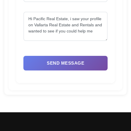
SEND MESSAGE