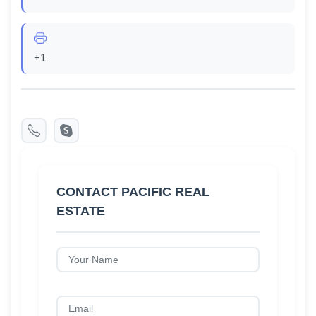
+1
CONTACT PACIFIC REAL
ESTATE