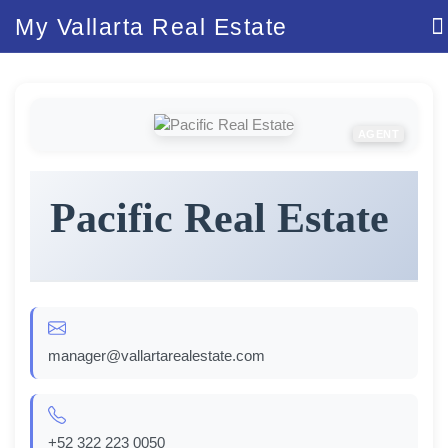
My Vallarta Real Estate
AGENT
Pacific Real Estate
manager@vallartarealestate.com
+52 322 223 0050